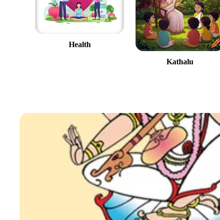
Health
Kathalu