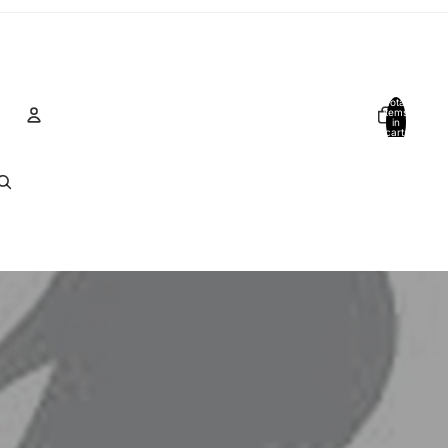
Total
items
in
cart:
0
Account
Other sign in options
Orders
Profile