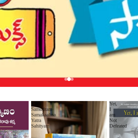
Yatra
Yet,
Samudram
I
Samakaalina
am
Yatra
Not
Sahityam
Defeated