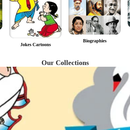
Biographies
Jokes Cartoons
Our Collections