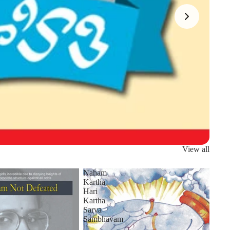
View all
Naham
Kartha
Hari
Kartha
Sarva
Sambhavam