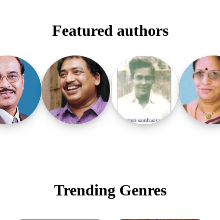
Featured authors
Trending Genres