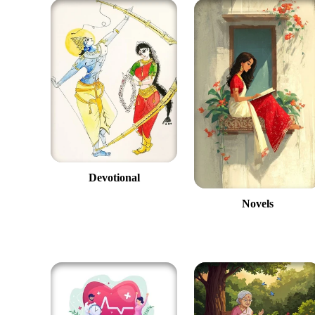
Devotional
Novels