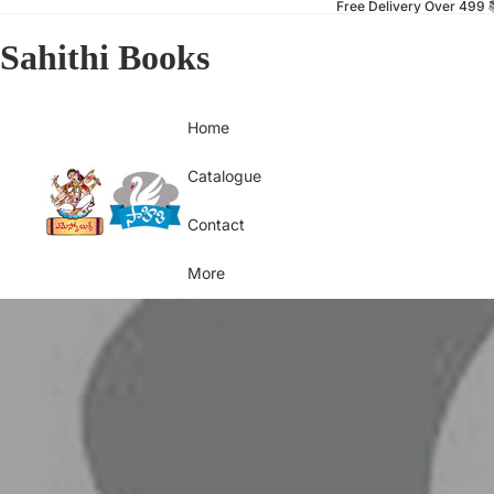
Free Delivery Over 499 
Sahithi Books
Home
Catalogue
Contact
More