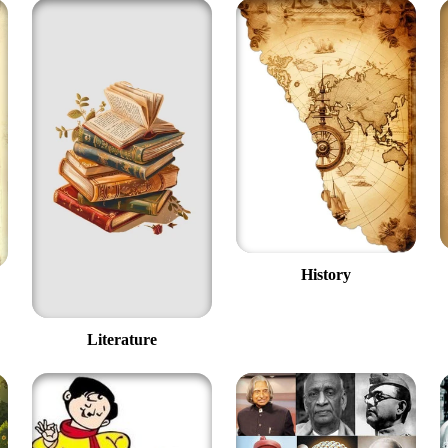
History
Literature