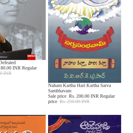
 Defeated
 80.00 INR
Regular
00 INR
Sale
Naham Kartha Hari Kartha Sarva
Sambhavam
Sale price
Rs. 200.00 INR
Regular
price
Rs. 250.00 INR
Chakrabramanam