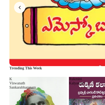
Trending This Week
K
Rukmini
Viswanath
Kalyanam
Sankarabharanam