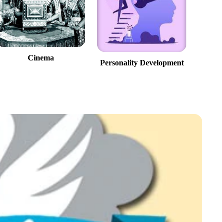
Cinema
Personality Development