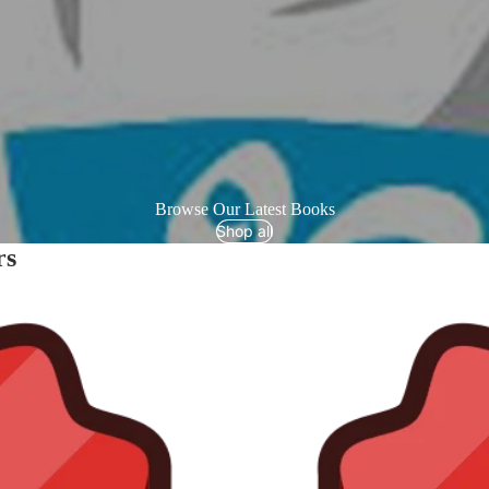
Browse Our Latest Books
Shop all
rs