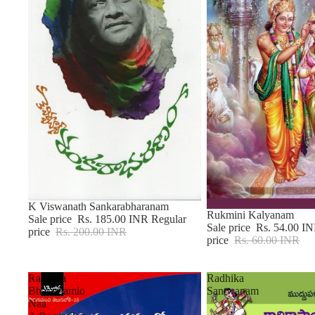
Sale
K Viswanath Sankarabharanam
Sale
Rukmini Kalyanam
Sale price
Rs. 185.00 INR
Regular
Sale price
Rs. 54.00 I
price
Rs. 200.00 INR
price
Rs. 60.00 INR
Rahasya
Radhika
Bharathamlo
Santwanam
Naa