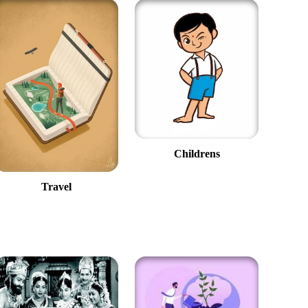
Childrens
Travel